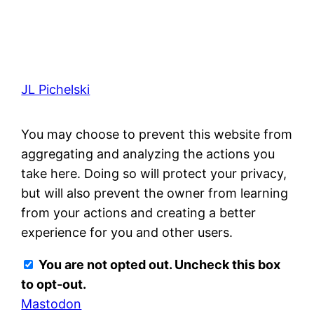
JL Pichelski
You may choose to prevent this website from
aggregating and analyzing the actions you
take here. Doing so will protect your privacy,
but will also prevent the owner from learning
from your actions and creating a better
experience for you and other users.
You are not opted out. Uncheck this box
to opt-out.
Mastodon