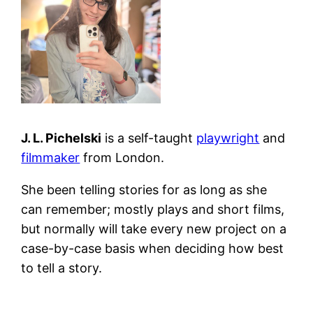
J. L. Pichelski
is a self-taught
playwright
and
filmmaker
from London.
She been telling stories for as long as she
can remember; mostly plays and short films,
but normally will take every new project on a
case-by-case basis when deciding how best
to tell a story.