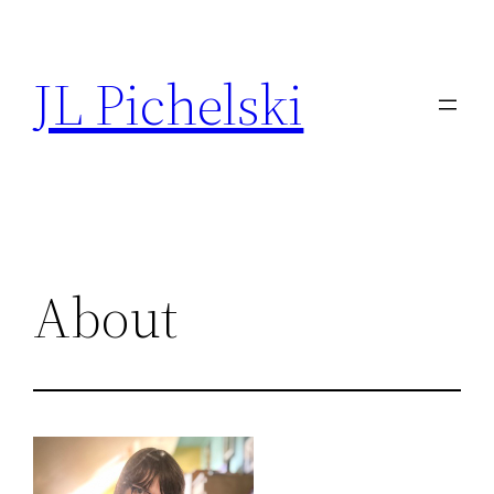
Skip
to
JL Pichelski
content
About