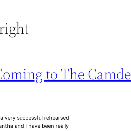
ight
s Coming to The Camd
 a very successful rehearsed
antha and I have been really