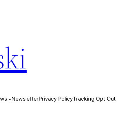
ski
ows
Newsletter
Privacy Policy
Tracking Opt Out