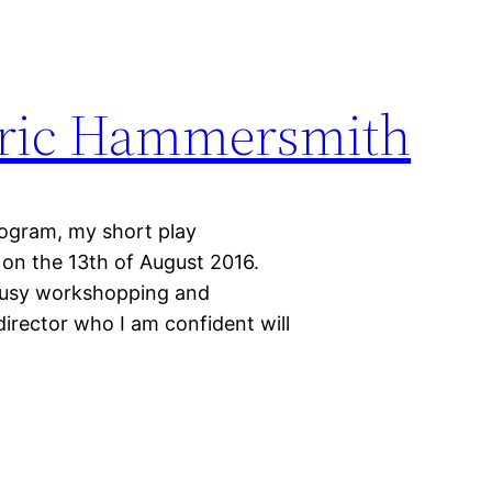
Lyric Hammersmith
program, my short play
 on the 13th of August 2016.
 busy workshopping and
director who I am confident will