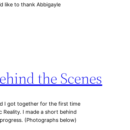
’d like to thank Abbigayle
Behind the Scenes
 I got together for the first time
c Reality. I made a short behind
n progress. (Photographs below)