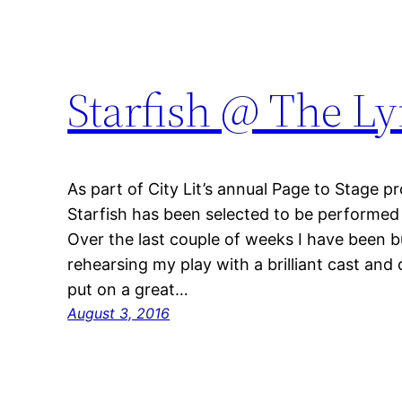
Starfish @ The 
As part of City Lit’s annual Page to Stage 
Starfish has been selected to be performed
Over the last couple of weeks I have been
rehearsing my play with a brilliant cast and 
put on a great…
August 3, 2016