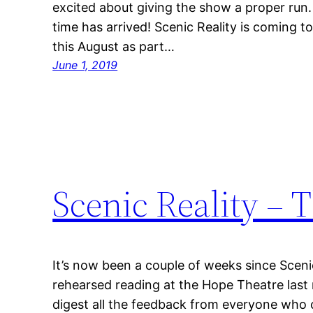
excited about giving the show a proper run
time has arrived! Scenic Reality is coming 
this August as part…
June 1, 2019
Scenic Reality – 
It’s now been a couple of weeks since Scen
rehearsed reading at the Hope Theatre last
digest all the feedback from everyone who 