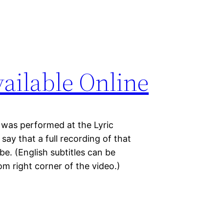
vailable Online
 was performed at the Lyric
y that a full recording of that
e. (English subtitles can be
om right corner of the video.)