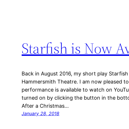
Starfish is Now A
Back in August 2016, my short play Starfish
Hammersmith Theatre. I am now pleased to sa
performance is available to watch on YouTub
turned on by clicking the button in the bott
After a Christmas…
January 28, 2018