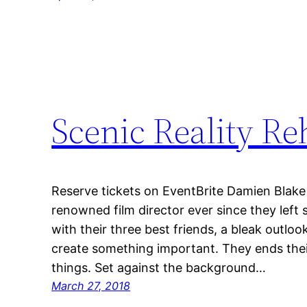
Scenic Reality R
Reserve tickets on EventBrite Damien Blake 
renowned film director ever since they left 
with their three best friends, a bleak outloo
create something important. They ends thei
things. Set against the background…
March 27, 2018