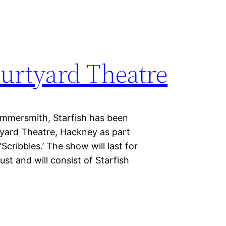
ourtyard Theatre
Hammersmith, Starfish has been
yard Theatre, Hackney as part
cribbles.’ The show will last for
st and will consist of Starfish