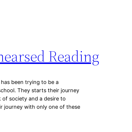
ehearsed Reading
has been trying to be a
school. They starts their journey
k of society and a desire to
r journey with only one of these