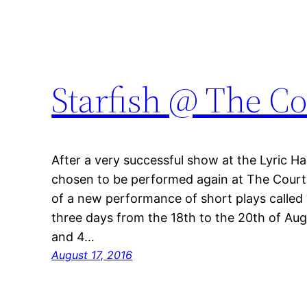
Starfish @ The C
After a very successful show at the Lyric 
chosen to be performed again at The Court
of a new performance of short plays called ‘S
three days from the 18th to the 20th of Augu
and 4…
August 17, 2016