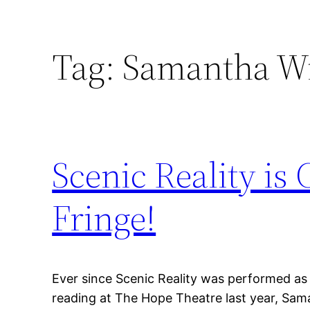
Tag:
Samantha Wr
Scenic Reality i
Fringe!
Ever since Scenic Reality was performed as
reading at The Hope Theatre last year, Sam