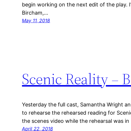
begin working on the next edit of the play. I
Bircham,…
May 11, 2018
Scenic Reality – 
Yesterday the full cast, Samantha Wright and
to rehearse the rehearsed reading for Sceni
the scenes video while the rehearsal was i
April 22, 2018