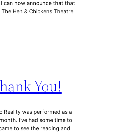
. I can now announce that that
to The Hen & Chickens Theatre
Thank You!
ic Reality was performed as a
 month. I’ve had some time to
came to see the reading and