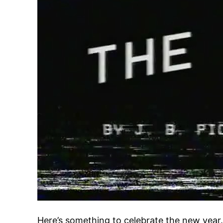
Here’s something to celebrate the new year