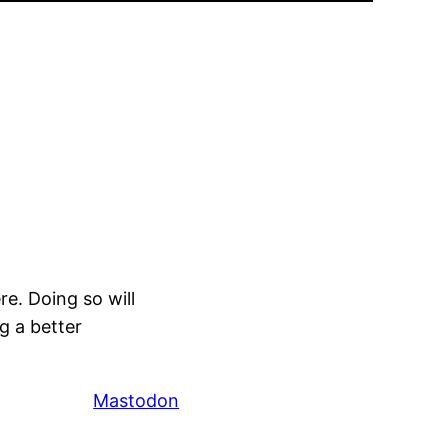
e. Doing so will
g a better
Mastodon