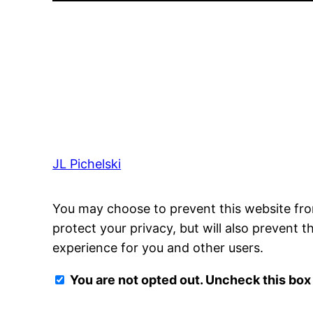
JL Pichelski
You may choose to prevent this website fro
protect your privacy, but will also prevent 
experience for you and other users.
You are not opted out. Uncheck this box 