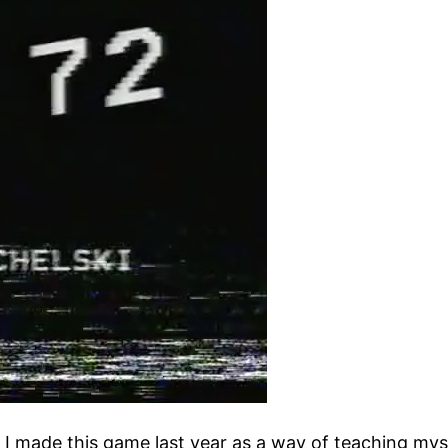
. I made this game last year as a way of teaching my