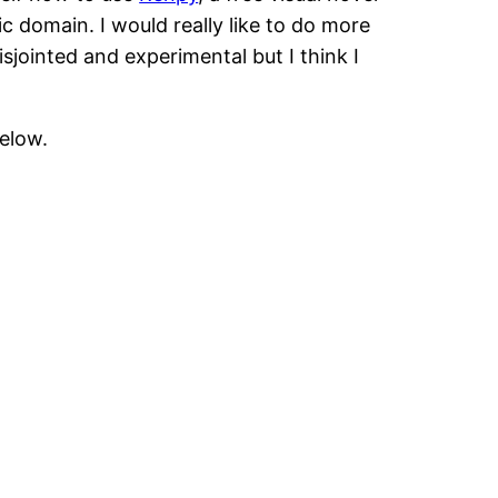
 domain. I would really like to do more
isjointed and experimental but I think I
below.