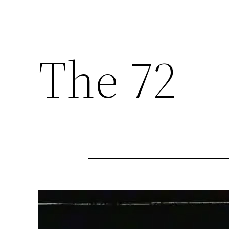
The 72