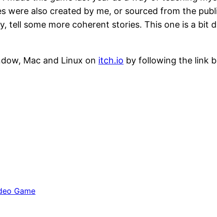
 were also created by me, or sourced from the public
, tell some more coherent stories. This one is a bit d
ndow, Mac and Linux on
itch.io
by following the link 
deo Game