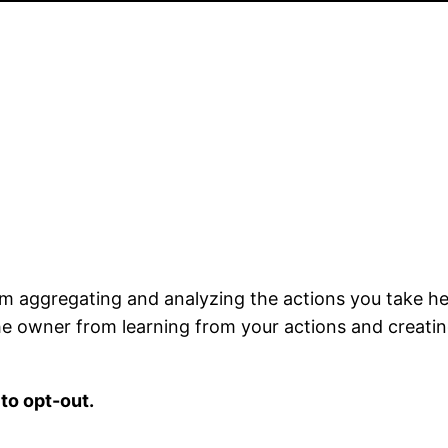
m aggregating and analyzing the actions you take her
the owner from learning from your actions and creatin
to opt-out.