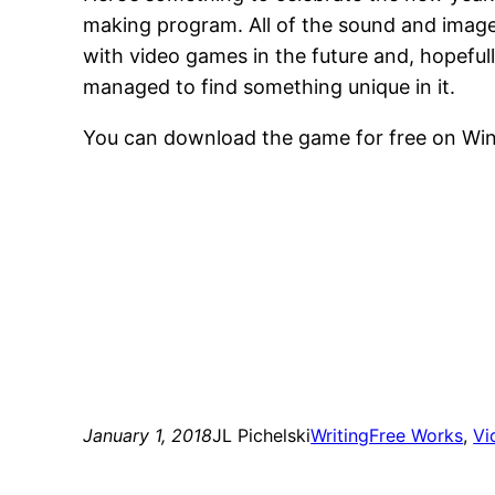
making program. All of the sound and images
with video games in the future and, hopefully
managed to find something unique in it.
You can download the game for free on Wi
January 1, 2018
JL Pichelski
Writing
Free Works
, 
Vi