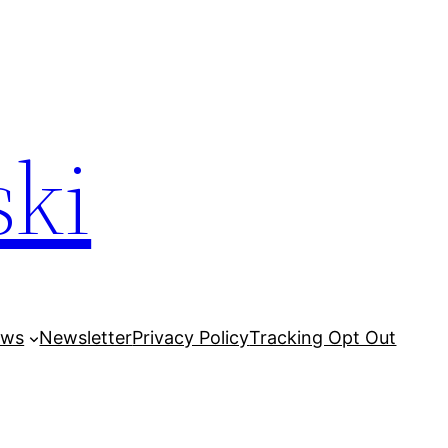
ski
ows
Newsletter
Privacy Policy
Tracking Opt Out