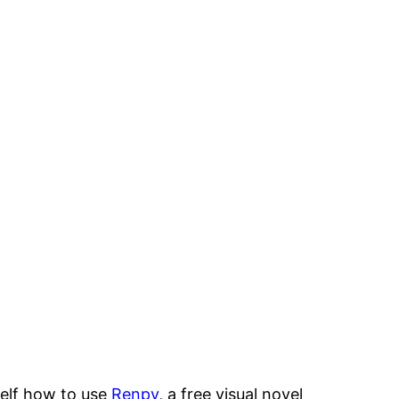
self how to use
Renpy
, a free visual novel