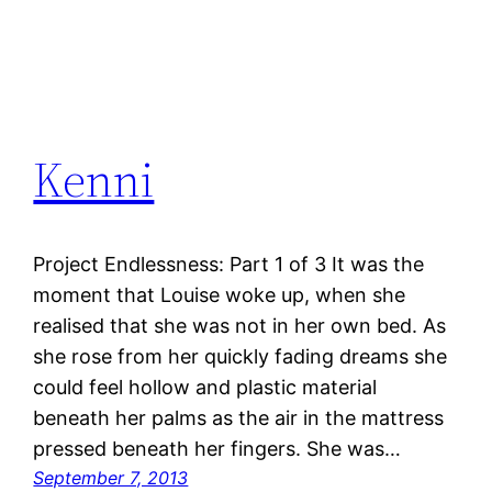
Kenni
Project Endlessness: Part 1 of 3 It was the
moment that Louise woke up, when she
realised that she was not in her own bed. As
she rose from her quickly fading dreams she
could feel hollow and plastic material
beneath her palms as the air in the mattress
pressed beneath her fingers. She was…
September 7, 2013