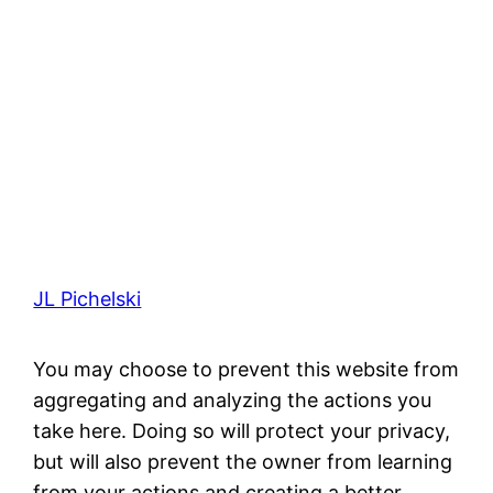
JL Pichelski
You may choose to prevent this website from
aggregating and analyzing the actions you
take here. Doing so will protect your privacy,
but will also prevent the owner from learning
from your actions and creating a better