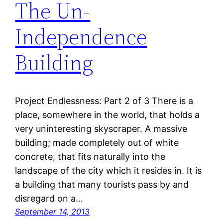
The Un-
Independence
Building
Project Endlessness: Part 2 of 3 There is a
place, somewhere in the world, that holds a
very uninteresting skyscraper. A massive
building; made completely out of white
concrete, that fits naturally into the
landscape of the city which it resides in. It is
a building that many tourists pass by and
disregard on a…
September 14, 2013