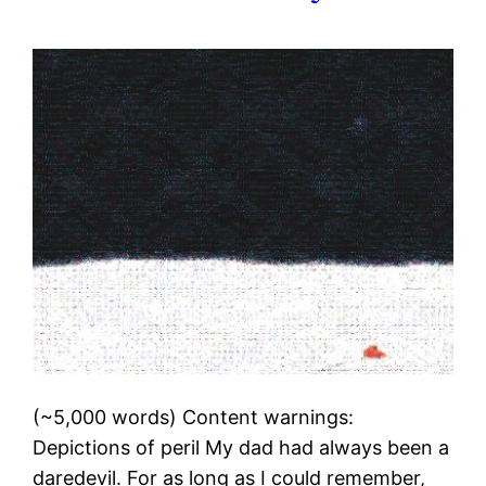
(~5,000 words) Content warnings:
Depictions of peril My dad had always been a
daredevil. For as long as I could remember,