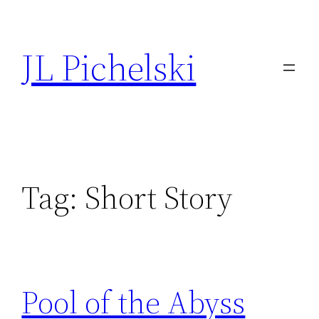
Skip
to
JL Pichelski
content
Tag:
Short Story
Pool of the Abyss