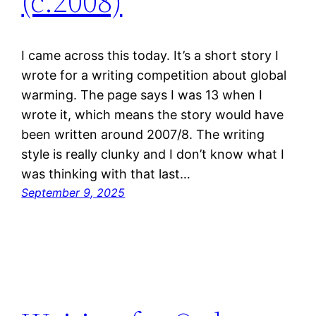
(c.2008)
I came across this today. It’s a short story I
wrote for a writing competition about global
warming. The page says I was 13 when I
wrote it, which means the story would have
been written around 2007/8. The writing
style is really clunky and I don’t know what I
was thinking with that last…
September 9, 2025