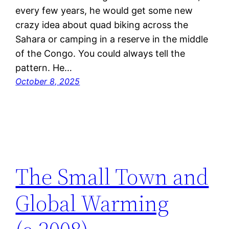
every few years, he would get some new
crazy idea about quad biking across the
Sahara or camping in a reserve in the middle
of the Congo. You could always tell the
pattern. He…
October 8, 2025
The Small Town and
Global Warming