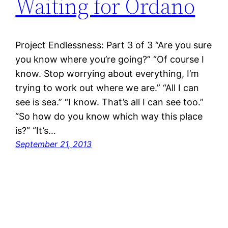
Waiting for Ordano
Project Endlessness: Part 3 of 3 “Are you sure
you know where you’re going?” “Of course I
know. Stop worrying about everything, I’m
trying to work out where we are.” “All I can
see is sea.” “I know. That’s all I can see too.”
“So how do you know which way this place
is?” “It’s…
September 21, 2013