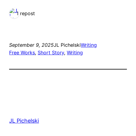
1 repost
September 9, 2025
JL Pichelski
Writing
Free Works
, 
Short Story
, 
Writing
JL Pichelski