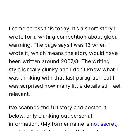
I came across this today. It’s a short story I
wrote for a writing competition about global
warming. The page says I was 13 when I
wrote it, which means the story would have
been written around 2007/8. The writing
style is really clunky and I don’t know what I
was thinking with that last paragraph but I
was surprised how many little details still feel
relevant.
I’ve scanned the full story and posted it
below, only blanking out personal
information. (My former name is
not secret
,