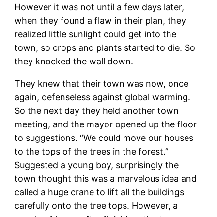
However it was not until a few days later,
when they found a flaw in their plan, they
realized little sunlight could get into the
town, so crops and plants started to die. So
they knocked the wall down.
They knew that their town was now, once
again, defenseless against global warming.
So the next day they held another town
meeting, and the mayor opened up the floor
to suggestions. “We could move our houses
to the tops of the trees in the forest.”
Suggested a young boy, surprisingly the
town thought this was a marvelous idea and
called a huge crane to lift all the buildings
carefully onto the tree tops. However, a