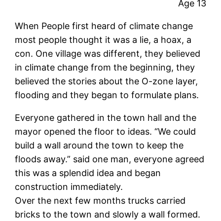
Age 13
When People first heard of climate change
most people thought it was a lie, a hoax, a
con. One village was different, they believed
in climate change from the beginning, they
believed the stories about the O-zone layer,
flooding and they began to formulate plans.
Everyone gathered in the town hall and the
mayor opened the floor to ideas. “We could
build a wall around the town to keep the
floods away.” said one man, everyone agreed
this was a splendid idea and began
construction immediately.
Over the next few months trucks carried
bricks to the town and slowly a wall formed.