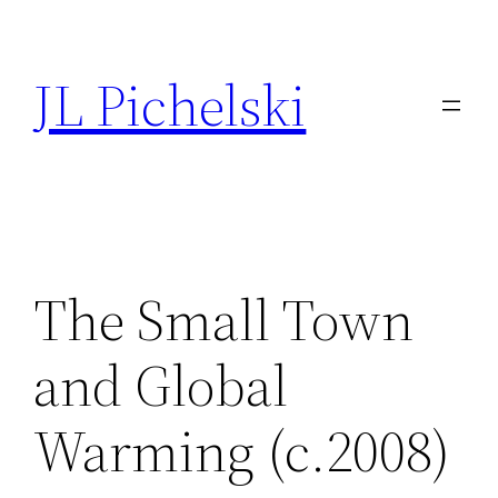
Skip
to
JL Pichelski
content
The Small Town
and Global
Warming (c.2008)