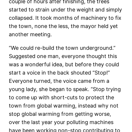
couple of hours after finishing, the trees
started to strain under the weight and simply
collapsed. It took months of machinery to fix
the town, none the less, the mayor held yet
another meeting.
“We could re-build the town underground.”
Suggested one man, everyone thought this
was a wonderful idea, but before they could
start a voice in the back shouted “Stop!”
Everyone turned, the voice came from a
young lady, she began to speak. “Stop trying
to come up with short-cuts to protect the
town from global warming, instead why not
stop global warming from getting worse,
over the last year your polluting machines
have been working non-stop contributing to