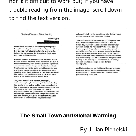
nor is it difficult to work out) If you have
trouble reading from the image, scroll down
to find the text version.
The Small Town and Global Warming
By Julian Pichelski