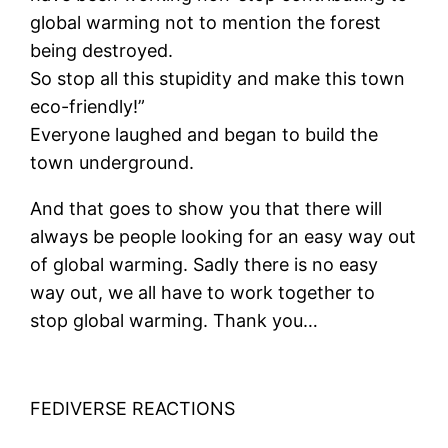
global warming not to mention the forest
being destroyed.
So stop all this stupidity and make this town
eco-friendly!”
Everyone laughed and began to build the
town underground.
And that goes to show you that there will
always be people looking for an easy way out
of global warming. Sadly there is no easy
way out, we all have to work together to
stop global warming. Thank you…
FEDIVERSE REACTIONS