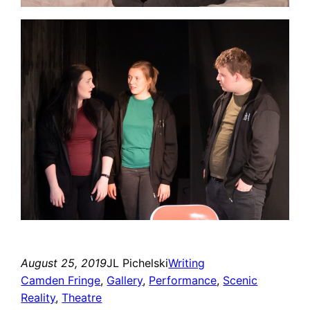
August 25, 2019
JL Pichelski
Writing
Camden Fringe
, 
Gallery
, 
Performance
, 
Scenic
Reality
, 
Theatre