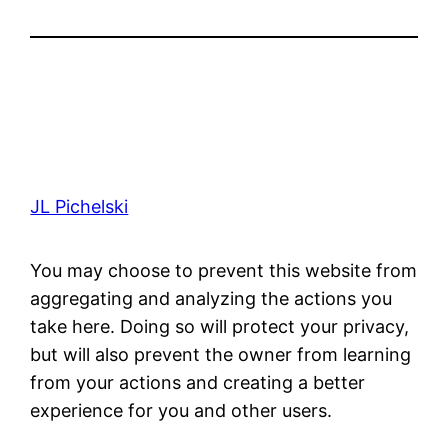
JL Pichelski
You may choose to prevent this website from
aggregating and analyzing the actions you
take here. Doing so will protect your privacy,
but will also prevent the owner from learning
from your actions and creating a better
experience for you and other users.