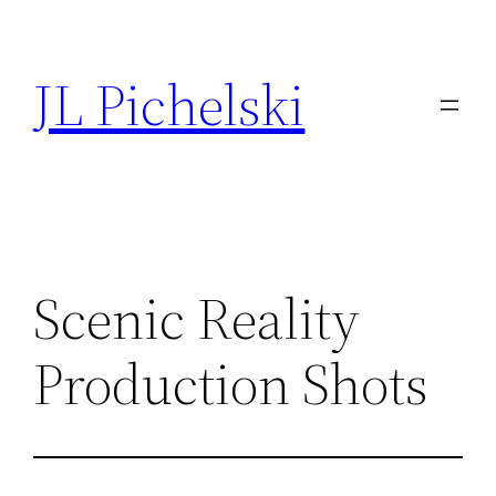
Skip
to
JL Pichelski
content
Scenic Reality
Production Shots