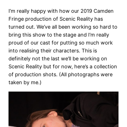
I’m really happy with how our 2019 Camden
Fringe production of Scenic Reality has
turned out. We’ve all been working so hard to
bring this show to the stage and I’m really
proud of our cast for putting so much work
into realising their characters. This is
definitely not the last we’ll be working on
Scenic Reality but for now, here’s a collection
of production shots. (All photographs were
taken by me.)